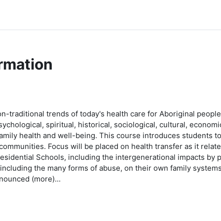
rmation
non-traditional trends of today's health care for Aboriginal peop
chological, spiritual, historical, sociological, cultural, econom
amily health and well-being. This course introduces students to i
 communities. Focus will be placed on health transfer as it relat
esidential Schools, including the intergenerational impacts by 
, including the many forms of abuse, on their own family syste
ounced (more)...