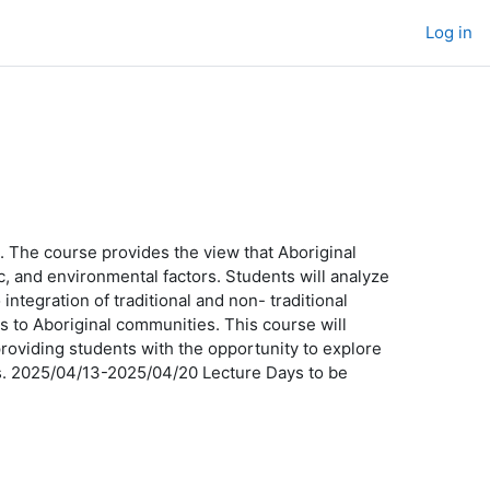
Log in
le. The course provides the view that Aboriginal
ic, and environmental factors. Students will analyze
ntegration of traditional and non- traditional
es to Aboriginal communities. This course will
providing students with the opportunity to explore
ms. 2025/04/13-2025/04/20 Lecture Days to be