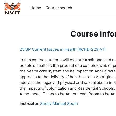
Skip to main content
Home
Course search
Course info
25/SP Current Issues in Health (ACHD-223-V1)
In this course students will explore traditional and 
people's health is the product of a complex web of psy
the health care system and its impact on Aboriginal f
approach to the delivery of health care in Aboriginal
address the legacy of physical and sexual abuse in R
the impacts of colonization and Residential Schools
Announced, Times to be Announced, Room to be Ann
Instructor:
Shelly Manuel South