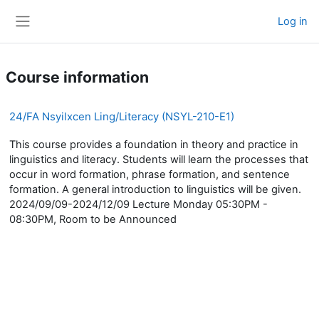
Skip to main content
Log in
Side panel
Course information
24/FA Nsyilxcen Ling/Literacy (NSYL-210-E1)
This course provides a foundation in theory and practice in
linguistics and literacy. Students will learn the processes that
occur in word formation, phrase formation, and sentence
formation. A general introduction to linguistics will be given.
2024/09/09-2024/12/09 Lecture Monday 05:30PM -
08:30PM, Room to be Announced