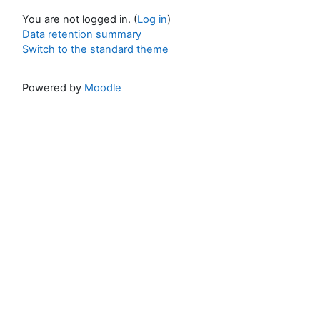
You are not logged in. (
Log in
)
Data retention summary
Switch to the standard theme
Powered by
Moodle