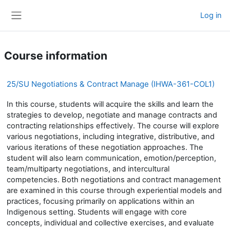
Skip to main content
Log in
Side panel
Course information
25/SU Negotiations & Contract Manage (IHWA-361-COL1)
In this course, students will acquire the skills and learn the
strategies to develop, negotiate and manage contracts and
contracting relationships effectively. The course will explore
various negotiations, including integrative, distributive, and
various iterations of these negotiation approaches. The
student will also learn communication, emotion/perception,
team/multiparty negotiations, and intercultural
competencies. Both negotiations and contract management
are examined in this course through experiential models and
practices, focusing primarily on applications within an
Indigenous setting. Students will engage with core
concepts, individual and collective exercises, and evaluate