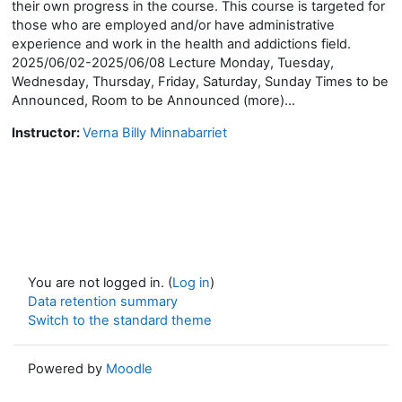
their own progress in the course. This course is targeted for
those who are employed and/or have administrative
experience and work in the health and addictions field.
2025/06/02-2025/06/08 Lecture Monday, Tuesday,
Wednesday, Thursday, Friday, Saturday, Sunday Times to be
Announced, Room to be Announced (more)...
Instructor:
Verna Billy Minnabarriet
You are not logged in. (
Log in
)
Data retention summary
Switch to the standard theme
Powered by
Moodle