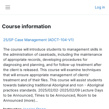
Skip to main content
Log in
Side panel
Course information
25/SP Case Management (ADCT-104-V1)
The course will introduce students to management skills in
the administration of caseloads, including the maintenance
of appropriate records, developing procedures for
diagnosing and planning, and for follow-up treatment after
the client is released. This course will examine techniques
that will ensure appropriate management of clients'
treatment and of their files. This course will assist students
towards balancing traditional Aboriginal and non - Aboriginal
practices standards. 2025/02/02-2025/02/09 Lecture Days
to be Announced, Times to be Announced, Room to be
Announced (more)...