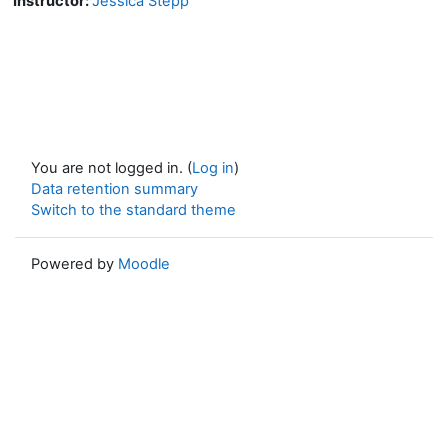
Instructor:
Jessica Stepp
You are not logged in. (
Log in
)
Data retention summary
Switch to the standard theme
Powered by
Moodle