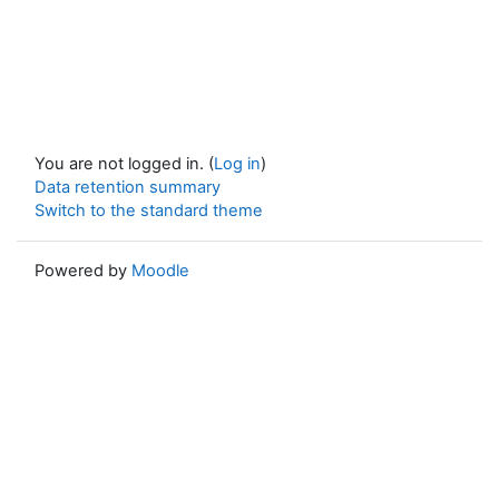
You are not logged in. (
Log in
)
Data retention summary
Switch to the standard theme
Powered by
Moodle