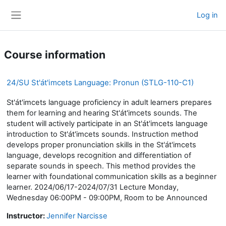
Skip to main content
Log in
Side panel
Course information
24/SU St'át'imcets Language: Pronun (STLG-110-C1)
St'át'imcets language proficiency in adult learners prepares
them for learning and hearing St'át'imcets sounds. The
student will actively participate in an St'át'imcets language
introduction to St'át'imcets sounds. Instruction method
develops proper pronunciation skills in the St'át'imcets
language, develops recognition and differentiation of
separate sounds in speech. This method provides the
learner with foundational communication skills as a beginner
learner. 2024/06/17-2024/07/31 Lecture Monday,
Wednesday 06:00PM - 09:00PM, Room to be Announced
Instructor:
Jennifer Narcisse