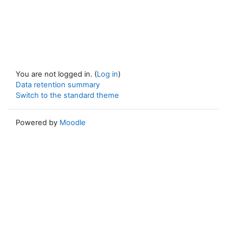
You are not logged in. (
Log in
)
Data retention summary
Switch to the standard theme
Powered by
Moodle