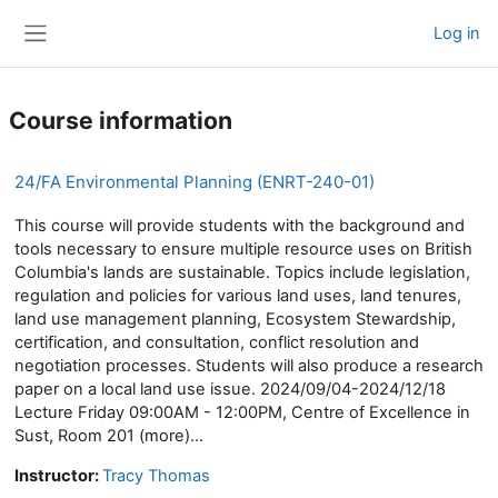
Skip to main content
Log in
Side panel
Course information
24/FA Environmental Planning (ENRT-240-01)
This course will provide students with the background and
tools necessary to ensure multiple resource uses on British
Columbia's lands are sustainable. Topics include legislation,
regulation and policies for various land uses, land tenures,
land use management planning, Ecosystem Stewardship,
certification, and consultation, conflict resolution and
negotiation processes. Students will also produce a research
paper on a local land use issue. 2024/09/04-2024/12/18
Lecture Friday 09:00AM - 12:00PM, Centre of Excellence in
Sust, Room 201 (more)...
Instructor:
Tracy Thomas