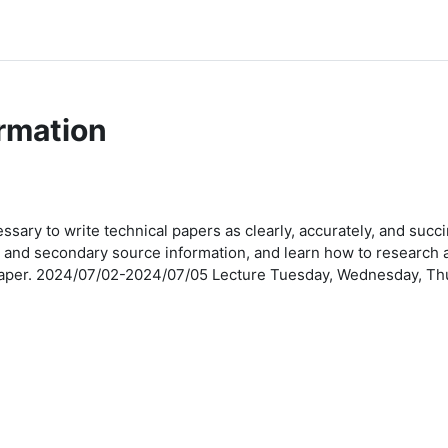
rmation
ssary to write technical papers as clearly, accurately, and succi
y and secondary source information, and learn how to research 
w paper. 2024/07/02-2024/07/05 Lecture Tuesday, Wednesday, Th