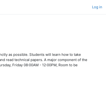
Log in
nctly as possible. Students will learn how to take
and read technical papers. A major component of the
ursday, Friday 08:00AM - 12:00PM, Room to be