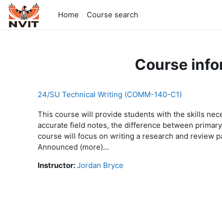
Skip to main content
Home
Course search
Course info
24/SU Technical Writing (COMM-140-C1)
This course will provide students with the skills nece
accurate field notes, the difference between primar
course will focus on writing a research and revie
Announced (more)...
Instructor:
Jordan Bryce