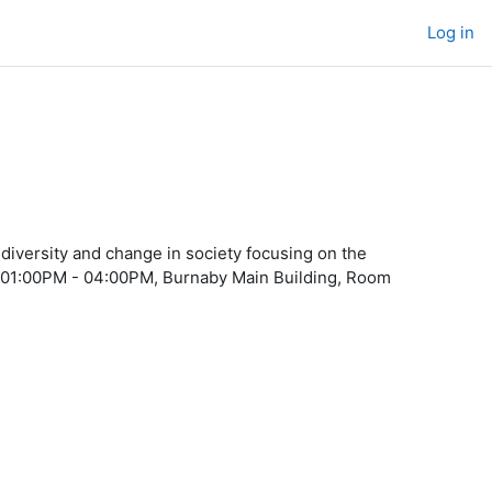
Log in
diversity and change in society focusing on the
day 01:00PM - 04:00PM, Burnaby Main Building, Room