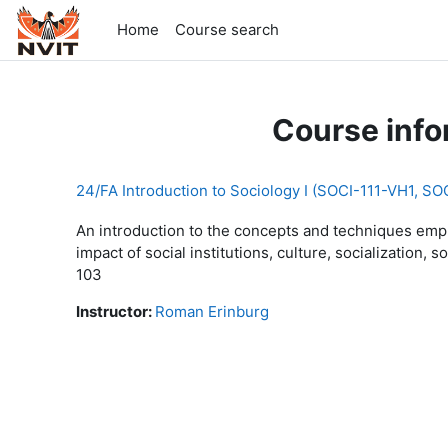
Skip to main content
Home
Course search
Course info
24/FA Introduction to Sociology I (SOCI-111-VH1, SO
An introduction to the concepts and techniques empl
impact of social institutions, culture, socializati
103
Instructor:
Roman Erinburg