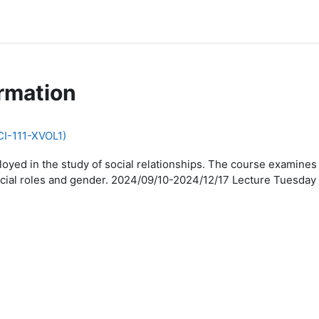
rmation
CI-111-XVOL1)
oyed in the study of social relationships. The course examines 
on, social roles and gender. 2024/09/10-2024/12/17 Lecture Tues