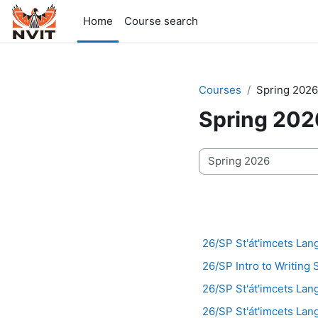
Skip to main content
Home
Course search
Courses
Spring 2026
Spring 202
Course categories
26/SP St'át'imcets La
26/SP Intro to Writing 
26/SP St'át'imcets Lan
26/SP St'át'imcets Lan