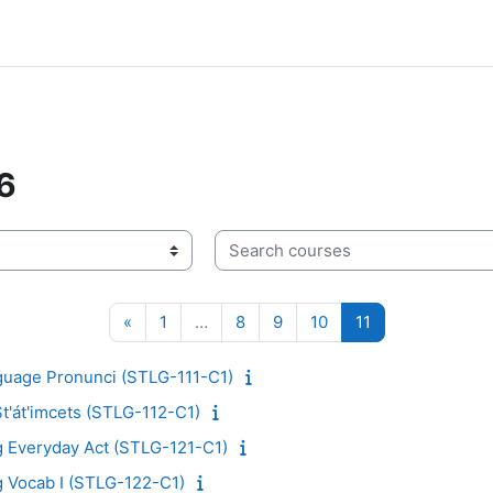
6
Search courses
Previous page
Page 1
Page 8
Page 9
Page 10
Page 11
«
1
…
8
9
10
11
nguage Pronunci (STLG-111-C1)
St'át'imcets (STLG-112-C1)
g Everyday Act (STLG-121-C1)
g Vocab I (STLG-122-C1)