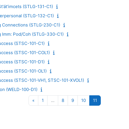
t'át'imcets (STLG-131-C1)
nterpersonal (STLG-132-C1)
ng Connections (STLG-230-C1)
ng Imm: Pod/Coh (STLG-330-C1)
Success (STSC-101-C1)
Success (STSC-101-COL1)
Success (STSC-101-D1)
Success (STSC-101-OL1)
Success (STSC-101-VH1, STSC-101-XVOL1)
ion (WELD-100-D1)
Previous page
Page 1
Page 8
Page 9
Page 10
Page 11
«
1
…
8
9
10
11