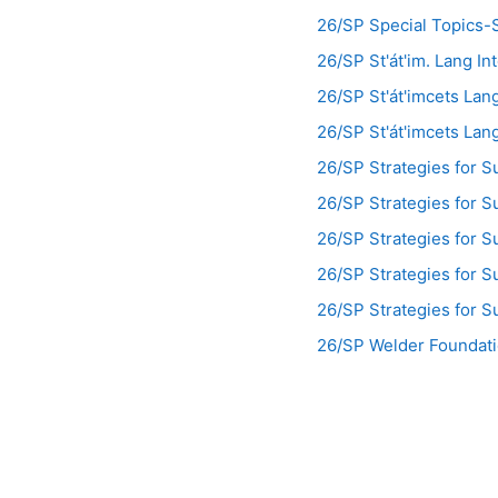
26/SP Special Topics-S
26/SP St'át'im. Lang I
26/SP St'át'imcets La
26/SP St'át'imcets La
26/SP Strategies for 
26/SP Strategies for 
26/SP Strategies for 
26/SP Strategies for 
26/SP Strategies for 
26/SP Welder Foundat