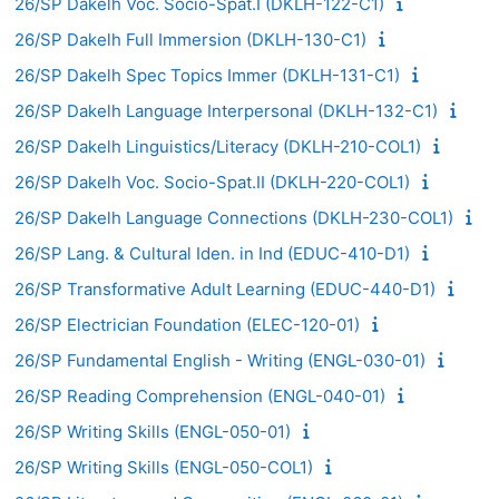
26/SP Dakelh Voc. Socio-Spat.I (DKLH-122-C1)
26/SP Dakelh Full Immersion (DKLH-130-C1)
26/SP Dakelh Spec Topics Immer (DKLH-131-C1)
26/SP Dakelh Language Interpersonal (DKLH-132-C1)
26/SP Dakelh Linguistics/Literacy (DKLH-210-COL1)
26/SP Dakelh Voc. Socio-Spat.II (DKLH-220-COL1)
26/SP Dakelh Language Connections (DKLH-230-COL1)
26/SP Lang. & Cultural Iden. in Ind (EDUC-410-D1)
26/SP Transformative Adult Learning (EDUC-440-D1)
26/SP Electrician Foundation (ELEC-120-01)
26/SP Fundamental English - Writing (ENGL-030-01)
26/SP Reading Comprehension (ENGL-040-01)
26/SP Writing Skills (ENGL-050-01)
26/SP Writing Skills (ENGL-050-COL1)