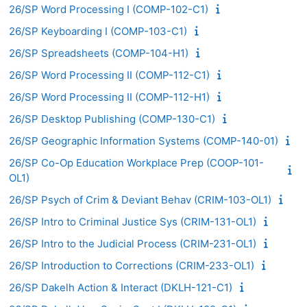
26/SP Word Processing I (COMP-102-C1)
26/SP Keyboarding I (COMP-103-C1)
26/SP Spreadsheets (COMP-104-H1)
26/SP Word Processing II (COMP-112-C1)
26/SP Word Processing II (COMP-112-H1)
26/SP Desktop Publishing (COMP-130-C1)
26/SP Geographic Information Systems (COMP-140-01)
26/SP Co-Op Education Workplace Prep (COOP-101-
OL1)
26/SP Psych of Crim & Deviant Behav (CRIM-103-OL1)
26/SP Intro to Criminal Justice Sys (CRIM-131-OL1)
26/SP Intro to the Judicial Process (CRIM-231-OL1)
26/SP Introduction to Corrections (CRIM-233-OL1)
26/SP Dakelh Action & Interact (DKLH-121-C1)