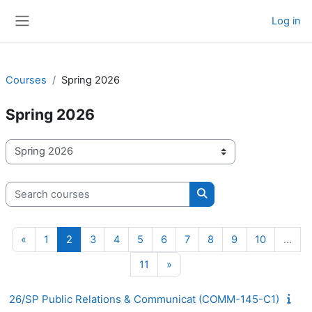
Skip to main content
Log in
Side panel
Courses
Spring 2026
Spring 2026
Course categories
Search courses
Search courses
Previous page
Page 1
Page 2
Page 3
Page 4
Page 5
Page 6
Page 7
Page 8
Page 9
Page 10
«
1
2
3
4
5
6
7
8
9
10
…
Page 11
Next page
11
»
26/SP Public Relations & Communicat (COMM-145-C1)