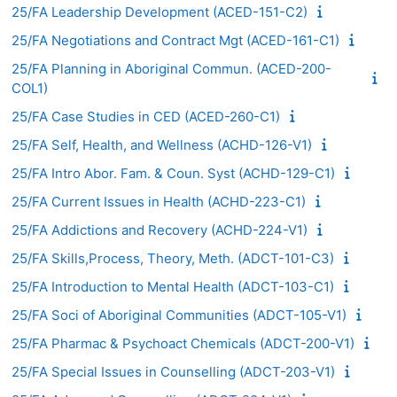
25/FA Leadership Development (ACED-151-C2)
25/FA Negotiations and Contract Mgt (ACED-161-C1)
25/FA Planning in Aboriginal Commun. (ACED-200-
COL1)
25/FA Case Studies in CED (ACED-260-C1)
25/FA Self, Health, and Wellness (ACHD-126-V1)
25/FA Intro Abor. Fam. & Coun. Syst (ACHD-129-C1)
25/FA Current Issues in Health (ACHD-223-C1)
25/FA Addictions and Recovery (ACHD-224-V1)
25/FA Skills,Process, Theory, Meth. (ADCT-101-C3)
25/FA Introduction to Mental Health (ADCT-103-C1)
25/FA Soci of Aboriginal Communities (ADCT-105-V1)
25/FA Pharmac & Psychoact Chemicals (ADCT-200-V1)
25/FA Special Issues in Counselling (ADCT-203-V1)