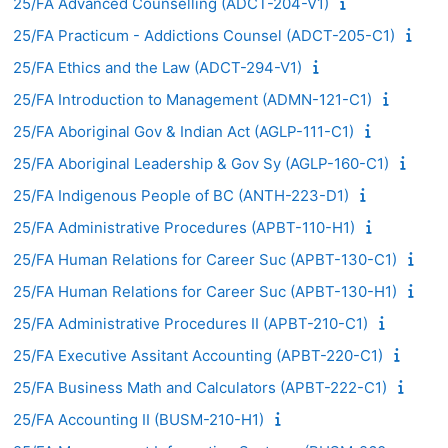
25/FA Advanced Counselling (ADCT-204-V1)
25/FA Practicum - Addictions Counsel (ADCT-205-C1)
25/FA Ethics and the Law (ADCT-294-V1)
25/FA Introduction to Management (ADMN-121-C1)
25/FA Aboriginal Gov & Indian Act (AGLP-111-C1)
25/FA Aboriginal Leadership & Gov Sy (AGLP-160-C1)
25/FA Indigenous People of BC (ANTH-223-D1)
25/FA Administrative Procedures (APBT-110-H1)
25/FA Human Relations for Career Suc (APBT-130-C1)
25/FA Human Relations for Career Suc (APBT-130-H1)
25/FA Administrative Procedures II (APBT-210-C1)
25/FA Executive Assitant Accounting (APBT-220-C1)
25/FA Business Math and Calculators (APBT-222-C1)
25/FA Accounting II (BUSM-210-H1)