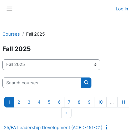
Skip to main content
Log in
Side panel
Courses
Fall 2025
Fall 2025
Course categories
Search courses
Search courses
Page 1
Page 2
Page 3
Page 4
Page 5
Page 6
Page 7
Page 8
Page 9
Page 10
Pag
1
2
3
4
5
6
7
8
9
10
…
11
Next page
»
25/FA Leadership Development (ACED-151-C1)