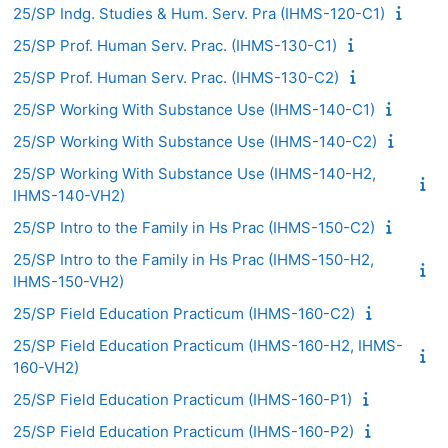
25/SP Indg. Studies & Hum. Serv. Pra (IHMS-120-C1)
25/SP Prof. Human Serv. Prac. (IHMS-130-C1)
25/SP Prof. Human Serv. Prac. (IHMS-130-C2)
25/SP Working With Substance Use (IHMS-140-C1)
25/SP Working With Substance Use (IHMS-140-C2)
25/SP Working With Substance Use (IHMS-140-H2,
IHMS-140-VH2)
25/SP Intro to the Family in Hs Prac (IHMS-150-C2)
25/SP Intro to the Family in Hs Prac (IHMS-150-H2,
IHMS-150-VH2)
25/SP Field Education Practicum (IHMS-160-C2)
25/SP Field Education Practicum (IHMS-160-H2, IHMS-
160-VH2)
25/SP Field Education Practicum (IHMS-160-P1)
25/SP Field Education Practicum (IHMS-160-P2)