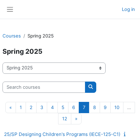
Skip to main content
Log in
Side panel
Courses
Spring 2025
Spring 2025
Course categories
Search courses
Search courses
Previous page
Page 1
Page 2
Page 3
Page 4
Page 5
Page 6
Page 7
Page 8
Page 9
Page 10
«
1
2
3
4
5
6
7
8
9
10
…
Page 12
Next page
12
»
25/SP Designing Children's Programs (IECE-125-C1)