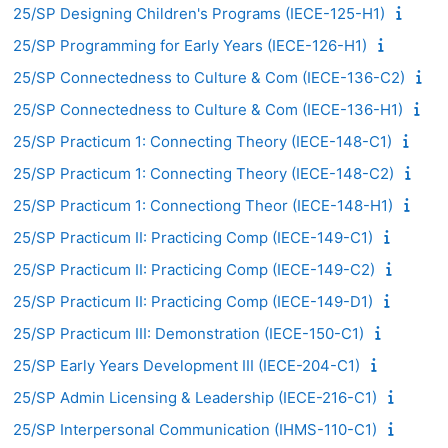
25/SP Designing Children's Programs (IECE-125-H1)
25/SP Programming for Early Years (IECE-126-H1)
25/SP Connectedness to Culture & Com (IECE-136-C2)
25/SP Connectedness to Culture & Com (IECE-136-H1)
25/SP Practicum 1: Connecting Theory (IECE-148-C1)
25/SP Practicum 1: Connecting Theory (IECE-148-C2)
25/SP Practicum 1: Connectiong Theor (IECE-148-H1)
25/SP Practicum II: Practicing Comp (IECE-149-C1)
25/SP Practicum II: Practicing Comp (IECE-149-C2)
25/SP Practicum II: Practicing Comp (IECE-149-D1)
25/SP Practicum III: Demonstration (IECE-150-C1)
25/SP Early Years Development III (IECE-204-C1)
25/SP Admin Licensing & Leadership (IECE-216-C1)
25/SP Interpersonal Communication (IHMS-110-C1)