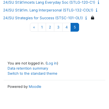
24/SU St'át'imcets Lang Everyday Soc (STLG-120-C1)
24/SU St'át'im. Lang Interpersonal (STLG-132-COL1)
24/SU Strategies for Success (STSC-101-OL1)
Previous page
Page 1
Page 2
Page 3
Page 4
Page 5
«
1
2
3
4
5
You are not logged in. (
Log in
)
Data retention summary
Switch to the standard theme
Powered by
Moodle