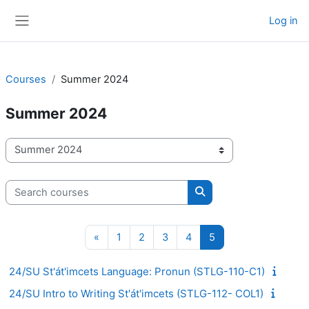
Skip to main content
Log in
Side panel
Courses
Summer 2024
Summer 2024
Course categories
Search courses
Search courses
Previous page
Page 1
Page 2
Page 3
Page 4
Page 5
«
1
2
3
4
5
24/SU St'át'imcets Language: Pronun (STLG-110-C1)
24/SU Intro to Writing St'át'imcets (STLG-112- COL1)