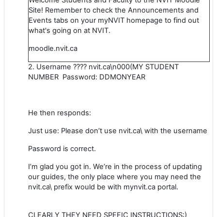
Site! Remember to check the Announcements and
Events tabs on your myNVIT homepage to find out
what's going on at NVIT.
moodle.nvit.ca
2. Username ???? nvit.ca\n000(MY STUDENT
NUMBER Password: DDMONYEAR
He then responds:
Just use: Please don’t use nvit.ca\ with the username
Password is correct.
I’m glad you got in. We’re in the process of updating
our guides, the only place where you may need the
nvit.ca\ prefix would be with mynvit.ca portal.
CLEARLY THEY NEED SPEFIC INSTRUCTIONS:)