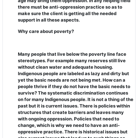
age may bring them oppression. In any helping field
there must be anti-oppression practice so as to
make sure the client is getting all the needed
support in all these aspects.
Why care about poverty?
Many people that live below the poverty line face
stereotypes. For example many reserves still live
without clean water and adequate housing.
Indigenous people are labeled as lazy and dirty but
yet the basic needs are not being met. How can a
people thrive if they do not have the basic needs to
survive? The systematic discrimination continues
on for many Indigenous people. It is not a thing of the
past but it is current issues. There is policies within
structures that create barriers and leaves many
with ongoing oppression. Policies that need to
change, which is why we need to have an anti-
oppressive practice. There is historical issues but