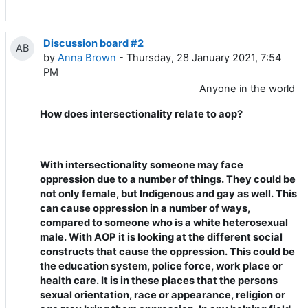
Discussion board #2
AB
by
Anna Brown
- Thursday, 28 January 2021, 7:54
PM
Anyone in the world
How does intersectionality relate to aop?
With intersectionality someone may face
oppression due to a number of things. They could be
not only female, but Indigenous and gay as well. This
can cause oppression in a number of ways,
compared to someone who is a white heterosexual
male. With AOP it is looking at the different social
constructs that cause the oppression. This could be
the education system, police force, work place or
health care. It is in these places that the persons
sexual orientation, race or appearance, religion or