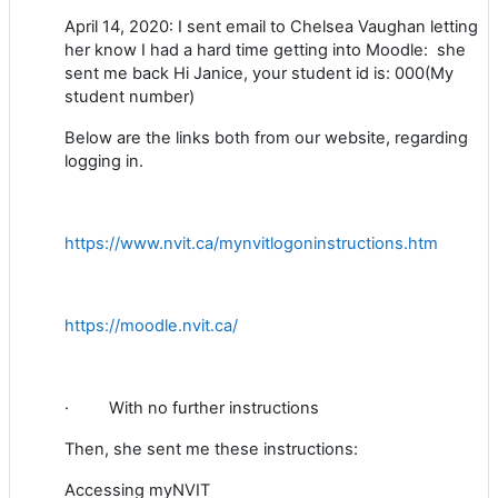
April 14, 2020: I sent email to Chelsea Vaughan letting
her know I had a hard time getting into Moodle: she
sent me back
Hi Janice, your student id is: 000(My
student number)
Below are the links both from our website, regarding
logging in.
https://www.nvit.ca/mynvitlogoninstructions.htm
https://moodle.nvit.ca/
·
With no further instructions
Then, she sent me these instructions:
Accessing myNVIT