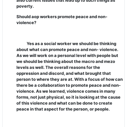
also current issues that lead up to such things as
poverty.
Should aop workers promote peace and non-
violence?
Yes as a social worker we should be thinking
about what can promote peace and non- violence.
As we will work on a personal level with people but
we should be thinking about the macro and mezo
levels as well. The overall reasons for the
oppression and discord, and what brought that
person to where they are at. With a focus of how can
there be a collaboration to promote peace and non-
violence. As we learned, violence comes in many
forms, not just physical, so it is looking at the cause
of this violence and what can be done to create
peace in that aspect for the person, or people.