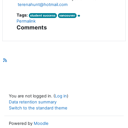
terenahunt@hotmail.com
Tags:
student success
vancouver
Permalink
Comments
You are not logged in. (
Log in
)
Data retention summary
Switch to the standard theme
Powered by
Moodle