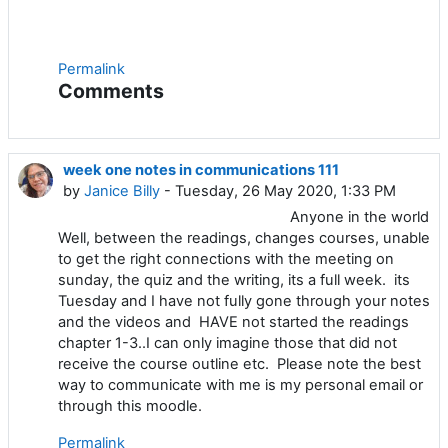
Permalink
Comments
week one notes in communications 111
by
Janice Billy
- Tuesday, 26 May 2020, 1:33 PM
Anyone in the world
Well, between the readings, changes courses, unable
to get the right connections with the meeting on
sunday, the quiz and the writing, its a full week. its
Tuesday and I have not fully gone through your notes
and the videos and HAVE not started the readings
chapter 1-3..I can only imagine those that did not
receive the course outline etc. Please note the best
way to communicate with me is my personal email or
through this moodle.
Permalink