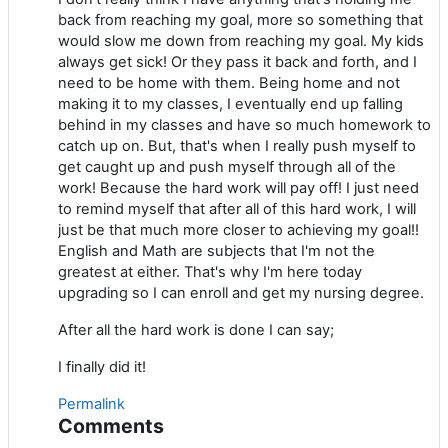
back from reaching my goal, more so something that
would slow me down from reaching my goal. My kids
always get sick! Or they pass it back and forth, and I
need to be home with them. Being home and not
making it to my classes, I eventually end up falling
behind in my classes and have so much homework to
catch up on. But, that's when I really push myself to
get caught up and push myself through all of the
work! Because the hard work will pay off! I just need
to remind myself that after all of this hard work, I will
just be that much more closer to achieving my goal!!
English and Math are subjects that I'm not the
greatest at either. That's why I'm here today
upgrading so I can enroll and get my nursing degree.
After all the hard work is done I can say;
I finally did it!
Permalink
Comments