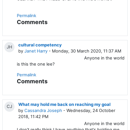
Permalink
Comments
cultural competency
JH
by
Janet Harry
- Monday, 30 March 2020, 11:37 AM
Anyone in the world
is this the one lee?
Permalink
Comments
What may hold me back on reaching my goal
CJ
by
Cassandra Joseph
- Wednesday, 24 October
2018, 11:42 PM
Anyone in the world
I don't really think I have anything that's holding me