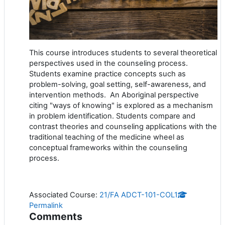
This course introduces students to several theoretical
perspectives used in the counseling process.
Students examine practice concepts such as
problem-solving, goal setting, self-awareness, and
intervention methods. An Aboriginal perspective
citing "ways of knowing" is explored as a mechanism
in problem identification. Students compare and
contrast theories and counseling applications with the
traditional teaching of the medicine wheel as
conceptual frameworks within the counseling
process.
Associated Course:
21/FA ADCT-101-COL1
Permalink
Comments