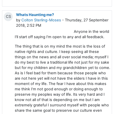
Whats Haunting me?
CS
by
Colton Sterling-Moses
- Thursday, 27 September
2018, 2:52 PM
Anyone in the world
I'll start off saying I'm open to any and all feedback.
The thing that is on my mind the most is the loss of
native rights and culture. I keep seeing all these
things on the news and all over social media; myself I
do my best to live a traditional life not just for my sake
but for my children and my grandchildren yet to come.
As is I feel bad for them because those people who
are not here yet will not have the elders I have in this
moment of my life. The fear I have about this makes
me think I'm not good enough or doing enough to
preserve my peoples way of life. Its very hard and I
know not all of that is depending on me but I am
extremely grateful I surround myself with people who
share the same goal to preserve our culture even