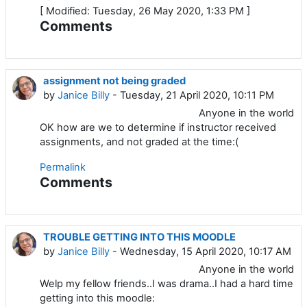
[ Modified: Tuesday, 26 May 2020, 1:33 PM ]
Comments
assignment not being graded
by
Janice Billy
- Tuesday, 21 April 2020, 10:11 PM
Anyone in the world
OK how are we to determine if instructor received
assignments, and not graded at the time:(
Permalink
Comments
TROUBLE GETTING INTO THIS MOODLE
by
Janice Billy
- Wednesday, 15 April 2020, 10:17 AM
Anyone in the world
Welp my fellow friends..I was drama..I had a hard time
getting into this moodle: