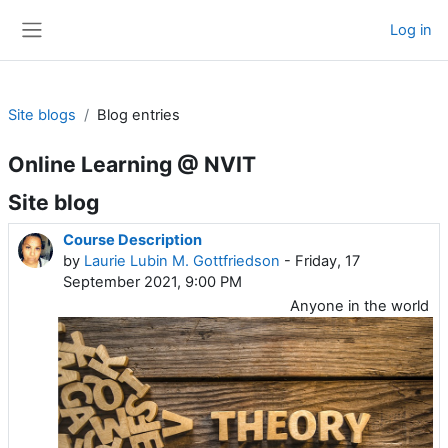
Skip to main content
Log in
Side panel
Site blogs
Blog entries
Online Learning @ NVIT
Site blog
Course Description
by
Laurie Lubin M. Gottfriedson
- Friday, 17
September 2021, 9:00 PM
Anyone in the world