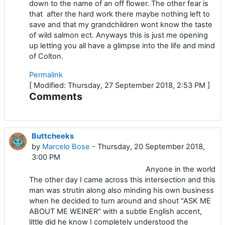
down to the name of an off flower. The other fear is
that after the hard work there maybe nothing left to
save and that my grandchildren wont know the taste
of wild salmon ect. Anyways this is just me opening
up letting you all have a glimpse into the life and mind
of Colton.
Permalink
[ Modified: Thursday, 27 September 2018, 2:53 PM ]
Comments
Buttcheeks
by
Marcelo Bose
- Thursday, 20 September 2018,
3:00 PM
Anyone in the world
The other day I came across this intersection and this
man was strutin along also minding his own business
when he decided to turn around and shout "ASK ME
ABOUT ME WEINER" with a subtle English accent,
little did he know I completely understood the