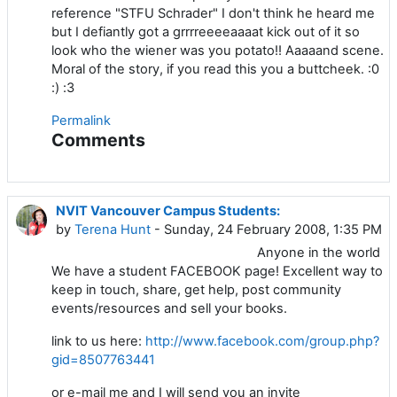
reference "STFU Schrader" I don't think he heard me
but I defiantly got a grrrreeeeaaaat kick out of it so
look who the wiener was you potato!! Aaaaand scene.
Moral of the story, if you read this you a buttcheek. :0
:) :3
Permalink
Comments
NVIT Vancouver Campus Students:
by
Terena Hunt
- Sunday, 24 February 2008, 1:35 PM
Anyone in the world
We have a student FACEBOOK page! Excellent way to
keep in touch, share, get help, post community
events/resources and sell your books.
link to us here:
http://www.facebook.com/group.php?
gid=8507763441
or e-mail me and I will send you an invite