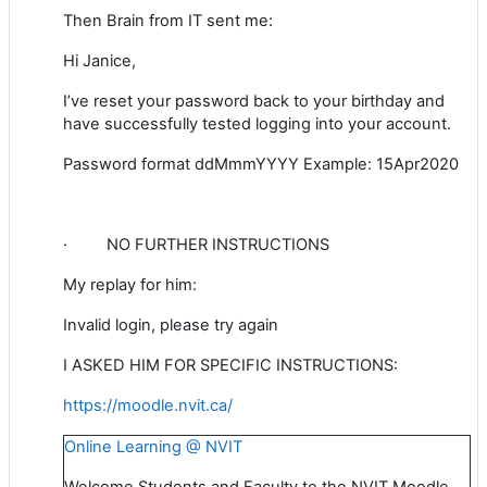
Then Brain from IT sent me:
Hi Janice,
I’ve reset your password back to your birthday and
have successfully tested logging into your account.
Password format ddMmmYYYY Example: 15Apr2020
·
NO FURTHER INSTRUCTIONS
My replay for him:
Invalid login, please try again
I ASKED HIM FOR SPECIFIC INSTRUCTIONS:
https://moodle.nvit.ca/
Online Learning @ NVIT
Welcome Students and Faculty to the NVIT Moodle