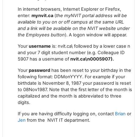
In internet browsers, Internet Explorer or Firefox,
enter:
mynvit.ca
(
the myNVIT portal address will be
available to you on or off campus at the same URL
and a link will be available on the NVIT website under
the Employees button
). A logon window will appear.
Your
username
is: nvit.ca\ followed by a lower case n
and your 7 digit student number (e.g. Colleague ID
5907 has a username of
nvit.ca\n0005907).
Your
password
has been reset to your birthday in the
following format: DDMonYYYY. For example if your
birthdate is November 8, 1987 your password is reset
to 08Nov1987. Note that the first letter of the month is
capitalized and the month is abbreviated to three
digits.
If you are having difficulty logging on, contact
Brian
or
Jen
from the NVIT IT department.