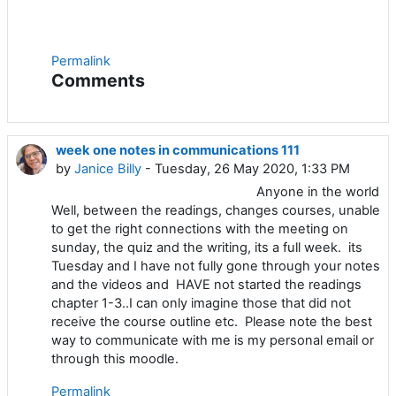
Permalink
Comments
week one notes in communications 111
by
Janice Billy
- Tuesday, 26 May 2020, 1:33 PM
Anyone in the world
Well, between the readings, changes courses, unable
to get the right connections with the meeting on
sunday, the quiz and the writing, its a full week. its
Tuesday and I have not fully gone through your notes
and the videos and HAVE not started the readings
chapter 1-3..I can only imagine those that did not
receive the course outline etc. Please note the best
way to communicate with me is my personal email or
through this moodle.
Permalink