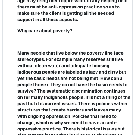
age may bring them oppression. In any helping field
there must be anti-oppression practice so as to
make sure the client is getting all the needed
support in all these aspects.
Why care about poverty?
Many people that live below the poverty line face
stereotypes. For example many reserves still live
without clean water and adequate housing.
Indigenous people are labeled as lazy and dirty but
yet the basic needs are not being met. How can a
people thrive if they do not have the basic needs to
survive? The systematic discrimination continues
on for many Indigenous people. It is not a thing of the
past but it is current issues. There is policies within
structures that create barriers and leaves many
with ongoing oppression. Policies that need to
change, which is why we need to have an anti-
oppressive practice. There is historical issues but