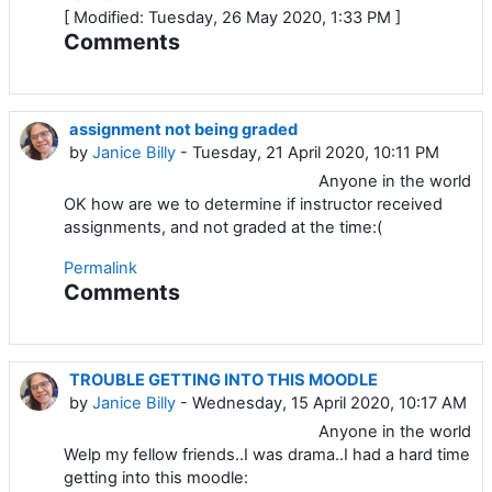
[ Modified: Tuesday, 26 May 2020, 1:33 PM ]
Comments
assignment not being graded
by
Janice Billy
- Tuesday, 21 April 2020, 10:11 PM
Anyone in the world
OK how are we to determine if instructor received
assignments, and not graded at the time:(
Permalink
Comments
TROUBLE GETTING INTO THIS MOODLE
by
Janice Billy
- Wednesday, 15 April 2020, 10:17 AM
Anyone in the world
Welp my fellow friends..I was drama..I had a hard time
getting into this moodle: