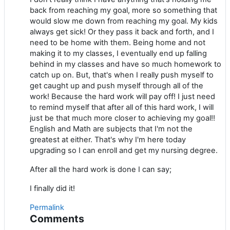
back from reaching my goal, more so something that
would slow me down from reaching my goal. My kids
always get sick! Or they pass it back and forth, and I
need to be home with them. Being home and not
making it to my classes, I eventually end up falling
behind in my classes and have so much homework to
catch up on. But, that's when I really push myself to
get caught up and push myself through all of the
work! Because the hard work will pay off! I just need
to remind myself that after all of this hard work, I will
just be that much more closer to achieving my goal!!
English and Math are subjects that I'm not the
greatest at either. That's why I'm here today
upgrading so I can enroll and get my nursing degree.
After all the hard work is done I can say;
I finally did it!
Permalink
Comments