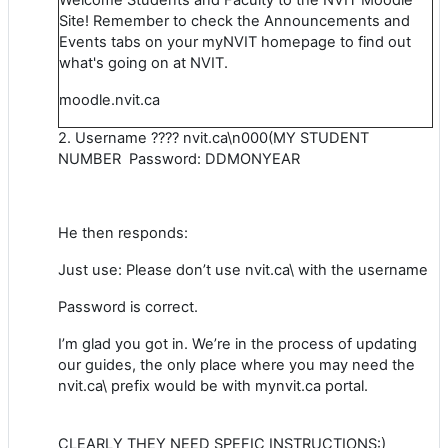
Site! Remember to check the Announcements and
Events tabs on your myNVIT homepage to find out
what's going on at NVIT.
moodle.nvit.ca
2. Username ???? nvit.ca\n000(MY STUDENT
NUMBER Password: DDMONYEAR
He then responds:
Just use: Please don’t use nvit.ca\ with the username
Password is correct.
I’m glad you got in. We’re in the process of updating
our guides, the only place where you may need the
nvit.ca\ prefix would be with mynvit.ca portal.
CLEARLY THEY NEED SPEFIC INSTRUCTIONS:)