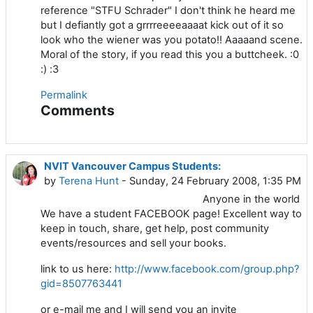
reference "STFU Schrader" I don't think he heard me
but I defiantly got a grrrreeeeaaaat kick out of it so
look who the wiener was you potato!! Aaaaand scene.
Moral of the story, if you read this you a buttcheek. :0
:) :3
Permalink
Comments
NVIT Vancouver Campus Students:
by
Terena Hunt
- Sunday, 24 February 2008, 1:35 PM
Anyone in the world
We have a student FACEBOOK page! Excellent way to
keep in touch, share, get help, post community
events/resources and sell your books.
link to us here:
http://www.facebook.com/group.php?
gid=8507763441
or e-mail me and I will send you an invite