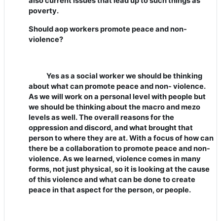
also current issues that lead up to such things as
poverty.
Should aop workers promote peace and non-
violence?
Yes as a social worker we should be thinking
about what can promote peace and non- violence.
As we will work on a personal level with people but
we should be thinking about the macro and mezo
levels as well. The overall reasons for the
oppression and discord, and what brought that
person to where they are at. With a focus of how can
there be a collaboration to promote peace and non-
violence. As we learned, violence comes in many
forms, not just physical, so it is looking at the cause
of this violence and what can be done to create
peace in that aspect for the person, or people.