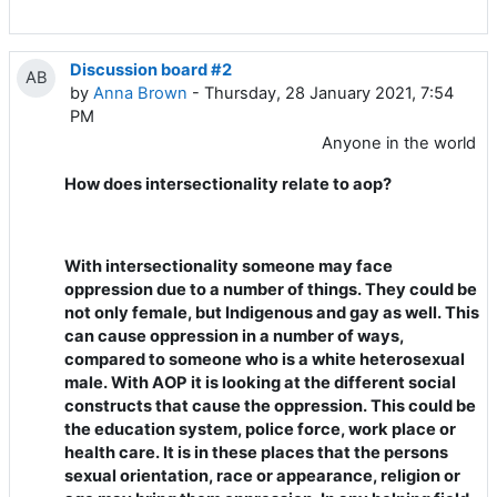
Discussion board #2
AB
by
Anna Brown
- Thursday, 28 January 2021, 7:54
PM
Anyone in the world
How does intersectionality relate to aop?
With intersectionality someone may face
oppression due to a number of things. They could be
not only female, but Indigenous and gay as well. This
can cause oppression in a number of ways,
compared to someone who is a white heterosexual
male. With AOP it is looking at the different social
constructs that cause the oppression. This could be
the education system, police force, work place or
health care. It is in these places that the persons
sexual orientation, race or appearance, religion or