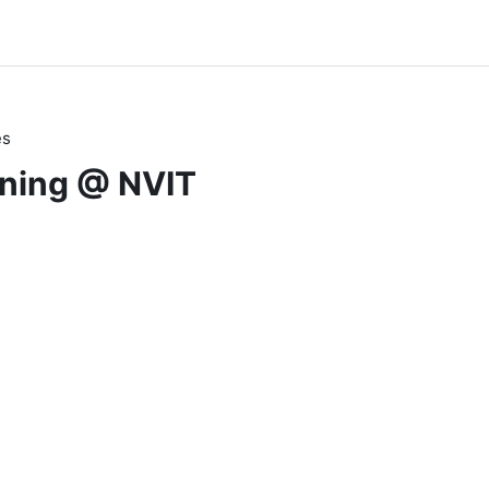
es
rning @ NVIT