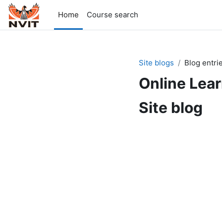
Skip to main content
Home
Course search
Site blogs
Blog entri
Online Lea
Site blog