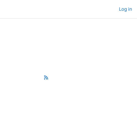
Log in